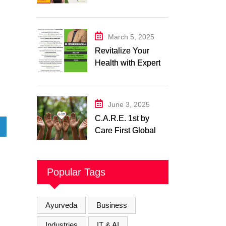
Expert in Nutrition
and Wellness
March 5, 2025
Revitalize Your
Health with Expert
Physiotherapy
Center– Body Care
Physiotherapy
June 3, 2025
Center
C.A.R.E. 1st by
Care First Global
Pvt. Ltd. – A New
Era of
Compassionate,
Popular Tags
and Reliable First
Care
Ayurveda
Business
Industries
IT & AI