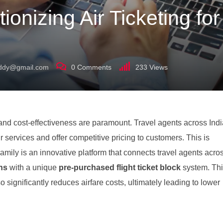
ionizing Air Ticketing fo
uddy@gmail.com
0
Comments
233
Views
cy and cost-effectiveness are paramount. Travel agents across Ind
r services and offer competitive pricing to customers. This is
mily is an innovative platform that connects travel agents acro
ons
with a unique
pre-purchased flight ticket block
system. Th
o significantly reduces airfare costs, ultimately leading to lower