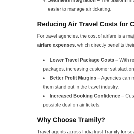
Seamless Integration
– The platform int
easier to manage air ticketing.
Reducing Air Travel Costs for
For travel agencies, the cost of airfare is a 
airfare expenses
, which directly benefits the
Lower Travel Package Costs
– With re
packages, increasing customer satisfaction
Better Profit Margins
– Agencies can mai
them stand out in the travel industry.
Increased Booking Confidence
– Cust
possible deal on air tickets.
Why Choose Tramily?
Travel agents across India trust Tramily for se