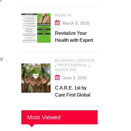
t
Expert in Nutrition
and Wellness
MEDICAL
March 5, 2025
Revitalize Your
Health with Expert
Physiotherapy
Center– Body Care
ay
,
BUSINESS
MEDICAL
Physiotherapy
,
,
PROFESSIONAL
Center
SERVICING
June 3, 2025
C.A.R.E. 1st by
Care First Global
Pvt. Ltd. – A New
Era of
Compassionate,
Most Viewed
and Reliable First
Care