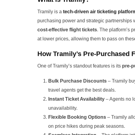
Tramily is a
tech-driven air ticketing platfor
purchasing power and strategic partnerships wi
cost-effective flight tickets
. The platform’s p
at lower prices, allowing them to pass on thes
How Tramily’s Pre-Purchased F
One of Tramily’s standout features is its
pre-p
Bulk Purchase Discounts
– Tramily buy
travel agents get the best deals.
Instant Ticket Availability
– Agents no lo
unavailability.
Flexible Booking Options
– Tramily all
on price hikes during peak seasons.