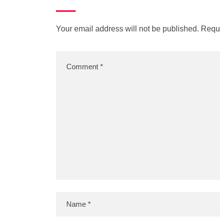
Your email address will not be published.
Requi