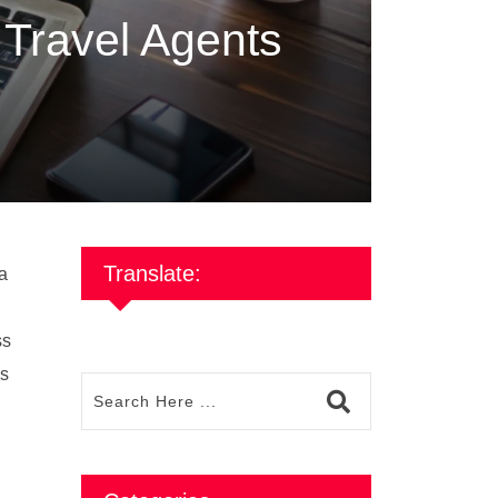
r Travel Agents
Translate:
ia
ss
is