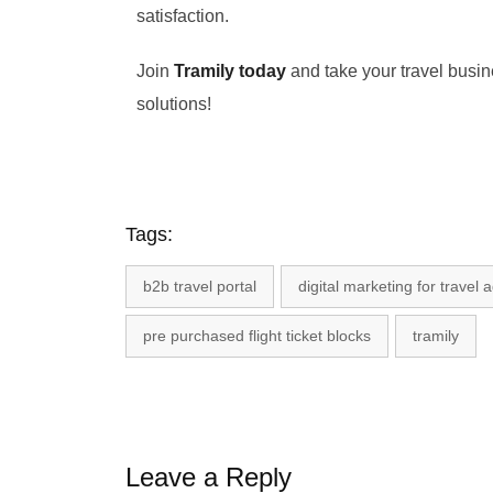
satisfaction.
Join
Tramily today
and take your travel busine
solutions!
Tags:
b2b travel portal
digital marketing for travel 
pre purchased flight ticket blocks
tramily
Leave a Reply