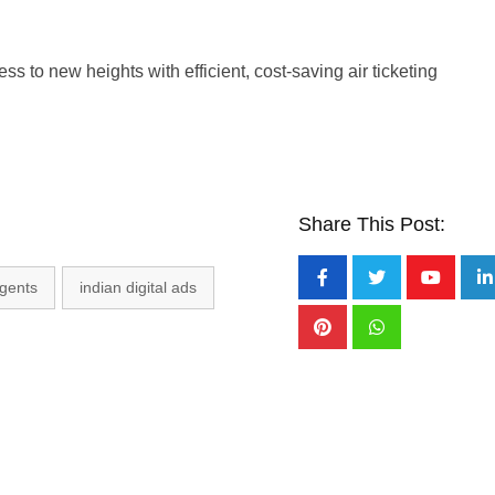
ss to new heights with efficient, cost-saving air ticketing
Share This Post:
agents
indian digital ads