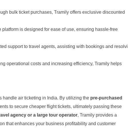
ugh bulk ticket purchases, Tramily offers exclusive discounted
 platform is designed for ease of use, ensuring hassle-free
ed support to travel agents, assisting with bookings and resolv
ng operational costs and increasing efficiency, Tramily helps
 handle air ticketing in India. By utilizing the
pre-purchased
ents to secure cheaper flight tickets, ultimately passing these
ravel agency or a large tour operator
, Tramily provides a
tion that enhances your business profitability and customer