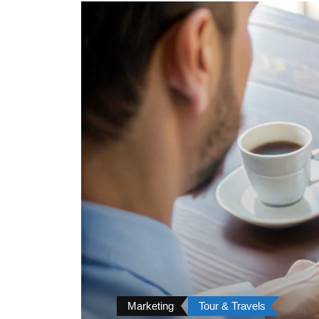
Marketing
Tour & Travels