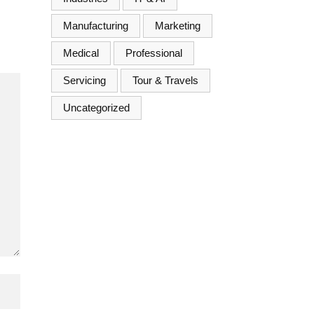
Manufacturing
Marketing
Medical
Professional
Servicing
Tour & Travels
Uncategorized