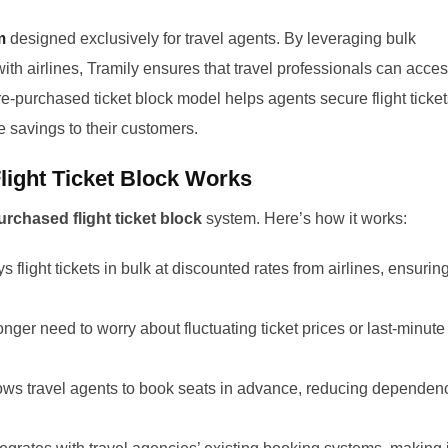
m
designed exclusively for travel agents. By leveraging bulk
th airlines, Tramily ensures that travel professionals can acce
re-purchased ticket block model helps agents secure flight ticke
e savings to their customers.
light Ticket Block Works
urchased flight ticket block
system. Here’s how it works:
s flight tickets in bulk at discounted rates from airlines, ensurin
nger need to worry about fluctuating ticket prices or last-minute
ows travel agents to book seats in advance, reducing dependen