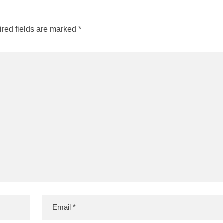
red fields are marked
*