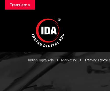
Translate »
IndianDigitalAds
Marketing
Tramily: Revolut