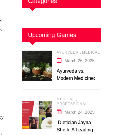
Categories
ss
ts
Upcoming Games
,
AYURVEDA
MEDICAL
March 26, 2025
Ayurveda vs.
Modern Medicine: A
g
Comparative Study
,
MEDICAL
PROFESSIONAL
March 24, 2025
cy
Dietician Jayna
Sheth: A Leading