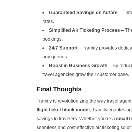
Guaranteed Savings on Airfare
– Thro
rates.
Simplified Air Ticketing Process
– The
bookings.
24/7 Support
– Tramily provides dedicat
any queries.
Boost in Business Growth
– By reduci
travel agencies grow their customer base.
Final Thoughts
Tramily is revolutionizing the way travel agents
flight ticket block model
, Tramily enables ag
savings to travelers. Whether you’re a
small t
seamless and cost-effective air ticketing solu