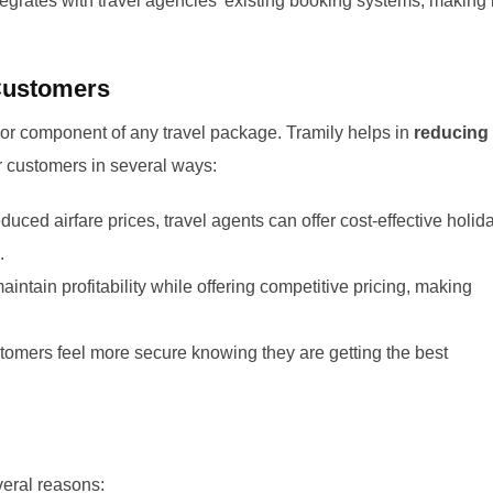
egrates with travel agencies’ existing booking systems, making i
 Customers
major component of any travel package. Tramily helps in
reducing
ir customers in several ways:
duced airfare prices, travel agents can offer cost-effective holid
.
ntain profitability while offering competitive pricing, making
omers feel more secure knowing they are getting the best
veral reasons: