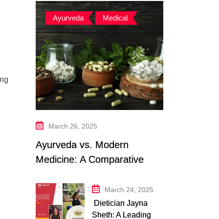
Ayurveda
,
Medical
ing
March 26, 2025
Ayurveda vs. Modern
Medicine: A Comparative
Study
March 24, 2025
Dietician Jayna
Sheth: A Leading