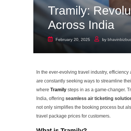
Tramily: Revolut
Across India
February 20, 2025
by
bhavinbizb
In the ever-evolving travel industry, efficien
are constantly seeking ways to streamline thei
where
Tramily
steps in as a game-changer. Tra
India, offering
seamless air ticketing soluti
not only simplifies the booking process but als
travel package prices for customers.
What is Tramily?