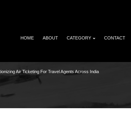
HOME
ABOUT
CATEGORY
CONTACT
ionizing Air Ticketing For Travel Agents Across India