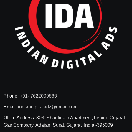
Phone:
+91- 7622009666
Email:
indiandigitaladz@gmail.com
Office Address:
303, Shantinath Apartment, behind Gujarat
Gas Company, Adajan, Surat, Gujarat, India -395009