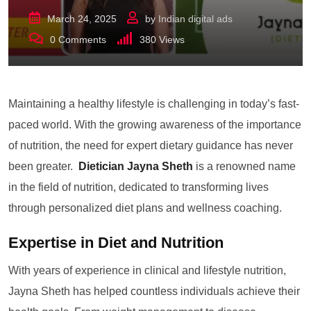
March 24, 2025
by
Indian digital ads
0
Comments
380
Views
Maintaining a healthy lifestyle is challenging in today’s fast-
paced world. With the growing awareness of the importance
of nutrition, the need for expert dietary guidance has never
been greater.
Dietician Jayna Sheth
is a renowned name
in the field of nutrition, dedicated to transforming lives
through personalized diet plans and wellness coaching.
Expertise in Diet and Nutrition
With years of experience in clinical and lifestyle nutrition,
Jayna Sheth has helped countless individuals achieve their