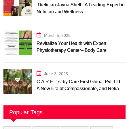
Dietician Jayna Sheth: A Leading Expert in
Nutrition and Wellness
March 5, 2025
Revitalize Your Health with Expert
Physiotherapy Center– Body Care
Physiotherapy Center
June 3, 2025
C.A.R.E. 1st by Care First Global Pvt. Ltd. –
A New Era of Compassionate, and Reliable
First Care
Popular Tags