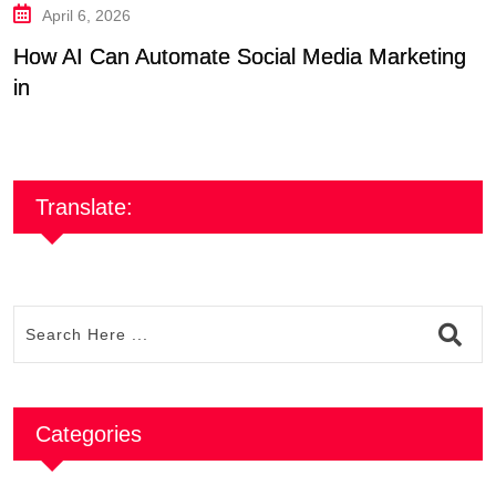
April 6, 2026
How AI Can Automate Social Media Marketing
A
in
B
Translate:
Categories