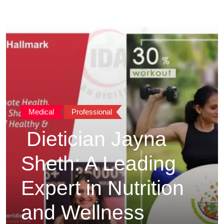
Medical
Professional
Dietician Jayna
Sheth: A Leading
Expert in Nutrition
and Wellness