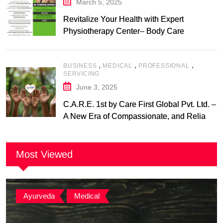
March 5, 2025
Revitalize Your Health with Expert
Physiotherapy Center– Body Care
Physiotherapy Center
,
,
,
BUSINESS
MEDICAL
PROFESSIONAL
SERVICING
June 3, 2025
C.A.R.E. 1st by Care First Global Pvt. Ltd. –
A New Era of Compassionate, and Reliable
First Care
Most Viewed
Ayurveda
,
Medical