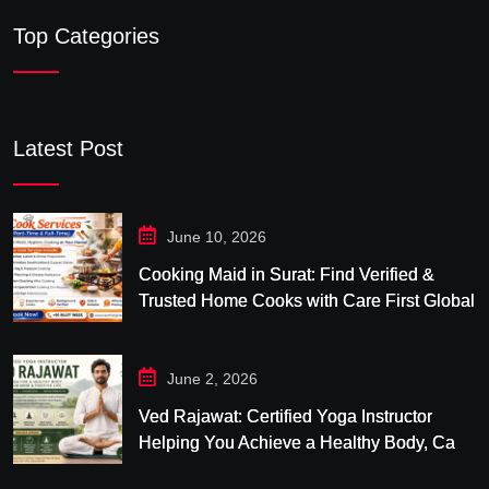
Top Categories
Latest Post
June 10, 2026
Cooking Maid in Surat: Find Verified &
Trusted Home Cooks with Care First Global
June 2, 2026
Ved Rajawat: Certified Yoga Instructor
Helping You Achieve a Healthy Body, Calm
Mind & Balanced Life