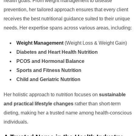
health goals. From weight management to disease
prevention, her tailored approach ensures that every client
receives the best nutritional guidance suited to their unique
needs. Her expertise spans across various areas, including:
Weight Management
(Weight Loss & Weight Gain)
Diabetes and Heart Health Nutrition
PCOS and Hormonal Balance
Sports and Fitness Nutrition
Child and Geriatric Nutrition
Her holistic approach to nutrition focuses on
sustainable
and practical lifestyle changes
rather than short-term
dieting, making her a trusted name among health-conscious
individuals.