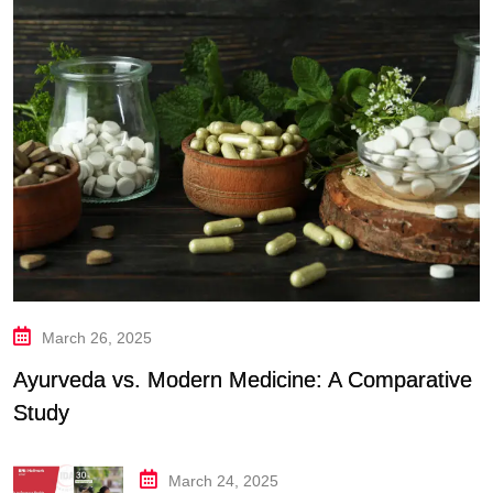
March 26, 2025
Ayurveda vs. Modern Medicine: A Comparative
Study
March 24, 2025