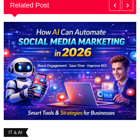
Related Post
IT & AI