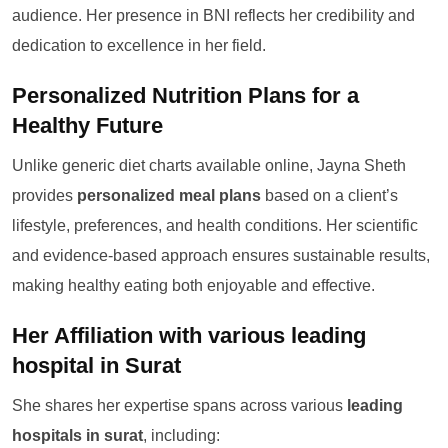
audience. Her presence in BNI reflects her credibility and
dedication to excellence in her field.
Personalized Nutrition Plans for a
Healthy Future
Unlike generic diet charts available online, Jayna Sheth
provides
personalized meal plans
based on a client’s
lifestyle, preferences, and health conditions. Her scientific
and evidence-based approach ensures sustainable results,
making healthy eating both enjoyable and effective.
Her Affiliation with various leading
hospital in Surat
She shares her expertise spans across various
leading
hospitals in surat
, including: