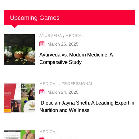
Upcoming Games
,
AYURVEDA
MEDICAL
March 26, 2025
Ayurveda vs. Modern Medicine: A
Comparative Study
,
MEDICAL
PROFESSIONAL
March 24, 2025
Dietician Jayna Sheth: A Leading Expert in
Nutrition and Wellness
MEDICAL