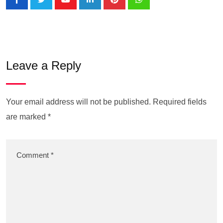
Leave a Reply
Your email address will not be published.
Required fields
are marked
*