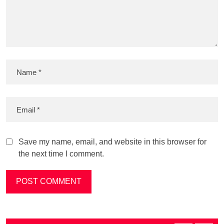
Save my name, email, and website in this browser for
the next time I comment.