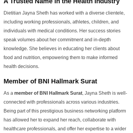
A Trusted Name in the Health Industry
Dietitian Jayna Sheth has worked with a diverse clientele,
including working professionals, athletes, children, and
individuals with medical conditions. Her success stories
speak volumes about her commitment and in-depth
knowledge. She believes in educating her clients about
food and nutrition, empowering them to make informed
health decisions.
Member of BNI Hallmark Surat
As a
member of BNI Hallmark Surat
, Jayna Sheth is well-
connected with professionals across various industries.
Being part of this prestigious business networking platform
has allowed her to expand her reach, collaborate with
healthcare professionals, and offer her expertise to a wider