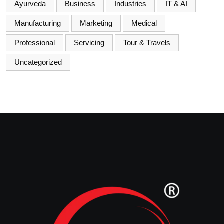
Ayurveda
Business
Industries
IT & AI
Manufacturing
Marketing
Medical
Professional
Servicing
Tour & Travels
Uncategorized