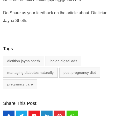
Do Share us your feedback on the article about Dietician
Jayna Sheth.
Tags:
dietition jayna sheth
indian digital ads
managing diabetes naturally
post pregnancy diet
pregnancy care
Share This Post: