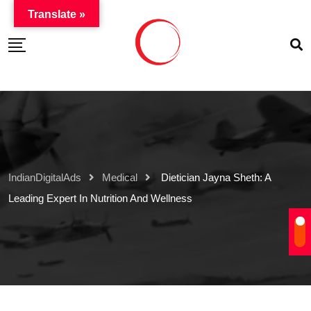
Translate »
IndianDigitalAds
Medical
Dietician Jayna Sheth: A
Leading Expert In Nutrition And Wellness