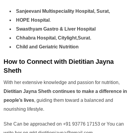
Sanjeevani Multispeciality Hospital, Surat,
HOPE Hospital
.
Swasthyam Gastro & Liver Hospital
Chhabra Hospital, Citylight,Surat.
Child and Geriatric Nutrition
How to Connect with Dietitian Jayna
Sheth
With her extensive knowledge and passion for nutrition,
Dietitian Jayna Sheth continues to make a difference in
people’s lives
, guiding them toward a balanced and
nourishing lifestyle.
She Can be approached on +91 93776 17153 or You can
write her on mkt.dietitionjayna@gmail.com.