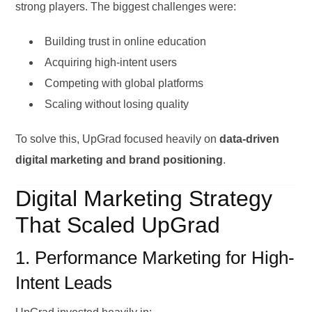
strong players. The biggest challenges were:
Building trust in online education
Acquiring high-intent users
Competing with global platforms
Scaling without losing quality
To solve this, UpGrad focused heavily on
data-driven
digital marketing and brand positioning
.
Digital Marketing Strategy
That Scaled UpGrad
1. Performance Marketing for High-
Intent Leads