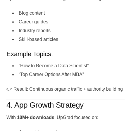
Blog content
Career guides
Industry reports
Skill-based articles
Example Topics:
“How to Become a Data Scientist”
“Top Career Options After MBA”
👉 Result: Continuous organic traffic + authority building
4. App Growth Strategy
With
10M+ downloads
, UpGrad focused on: