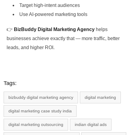
Target high-intent audiences
Use AI-powered marketing tools
👉
BizBuddy Digital Marketing Agency
helps
businesses achieve exactly that — more traffic, better
leads, and higher ROI.
Tags:
bizbuddy digital marketing agency
digital marketing
digital marketing case study india
digital marketing outsourcing
indian digital ads