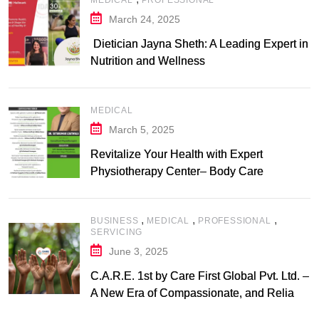
MEDICAL
PROFESSIONAL
March 24, 2025
Dietician Jayna Sheth: A Leading Expert in
Nutrition and Wellness
MEDICAL
March 5, 2025
Revitalize Your Health with Expert
Physiotherapy Center– Body Care
Physiotherapy Center
,
,
,
BUSINESS
MEDICAL
PROFESSIONAL
SERVICING
June 3, 2025
C.A.R.E. 1st by Care First Global Pvt. Ltd. –
A New Era of Compassionate, and Reliable
First Care