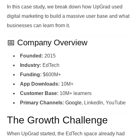
In this case study, we break down how UpGrad used
digital marketing to build a massive user base and what
businesses can learn from it.
📅 Company Overview
Founded:
2015
Industry:
EdTech
Funding:
$600M+
App Downloads:
10M+
Customer Base:
10M+ learners
Primary Channels:
Google
, LinkedIn, YouTube
The Growth Challenge
When UpGrad started, the EdTech space already had