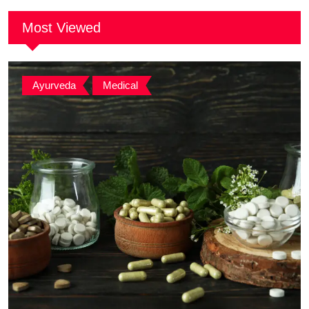
Most Viewed
Ayurveda
,
Medical