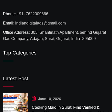
Phone:
+91- 7622009666
Email:
indiandigitaladz@gmail.com
Office Address:
303, Shantinath Apartment, behind Gujarat
Gas Company, Adajan, Surat, Gujarat, India -395009
Top Categories
Latest Post
June 10, 2026
Cooking Maid in Surat: Find Verified &