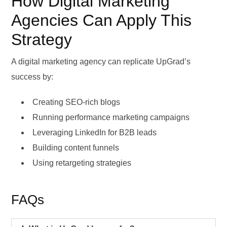
How Digital Marketing
Agencies Can Apply This
Strategy
A digital marketing agency can replicate UpGrad’s
success by:
Creating SEO-rich blogs
Running performance marketing campaigns
Leveraging LinkedIn for B2B leads
Building content funnels
Using retargeting strategies
FAQs