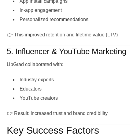
App install campaigns
In-app engagement
Personalized recommendations
👉 This improved retention and lifetime value (LTV)
5. Influencer & YouTube Marketing
UpGrad collaborated with:
Industry experts
Educators
YouTube creators
👉 Result: Increased trust and brand credibility
Key Success Factors