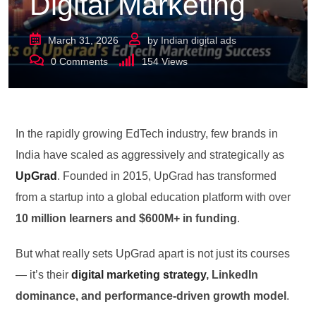
Digital Marketing
March 31, 2026
by
Indian digital ads
0
Comments
154
Views
In the rapidly growing EdTech industry, few brands in
India have scaled as aggressively and strategically as
UpGrad
. Founded in 2015, UpGrad has transformed
from a startup into a global education platform with over
10 million learners and $600M+ in funding
.
But what really sets UpGrad apart is not just its courses
— it’s their
digital marketing strategy
, LinkedIn
dominance, and performance-driven growth model
.