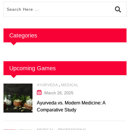
Categories
Upcoming Games
,
AYURVEDA
MEDICAL
March 26, 2025
Ayurveda vs. Modern Medicine: A
Comparative Study
,