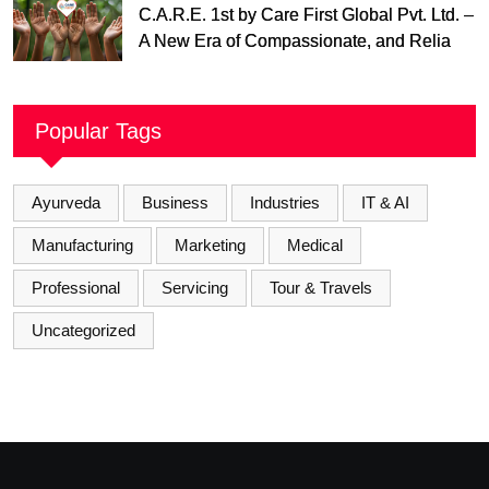
C.A.R.E. 1st by Care First Global Pvt. Ltd. –
A New Era of Compassionate, and Reliable
First Care
Popular Tags
Ayurveda
Business
Industries
IT & AI
Manufacturing
Marketing
Medical
Professional
Servicing
Tour & Travels
Uncategorized