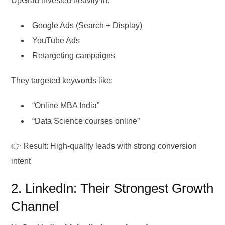
UpGrad invested heavily in:
Google Ads (Search + Display)
YouTube Ads
Retargeting campaigns
They targeted keywords like:
“Online MBA India”
“Data Science courses online”
👉 Result: High-quality leads with strong conversion
intent
2. LinkedIn: Their Strongest Growth
Channel