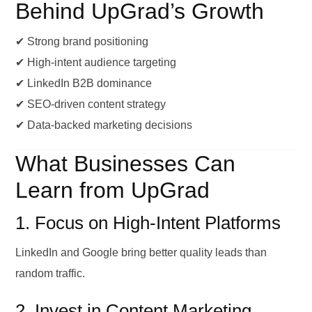
Behind UpGrad’s Growth
✔ Strong brand positioning
✔ High-intent audience targeting
✔ LinkedIn B2B dominance
✔ SEO-driven content strategy
✔ Data-backed marketing decisions
What Businesses Can
Learn from UpGrad
1. Focus on High-Intent Platforms
LinkedIn and Google bring better quality leads than
random traffic.
2. Invest in Content Marketing