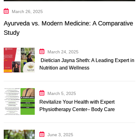
March 26, 2025
Ayurveda vs. Modern Medicine: A Comparative
Study
March 24, 2025
Dietician Jayna Sheth: A Leading Expert in
Nutrition and Wellness
March 5, 2025
Revitalize Your Health with Expert
Physiotherapy Center– Body Care
Physiotherapy Center
June 3, 2025