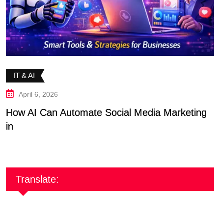
IT & AI
April 6, 2026
How AI Can Automate Social Media Marketing
F
in
S
Translate: