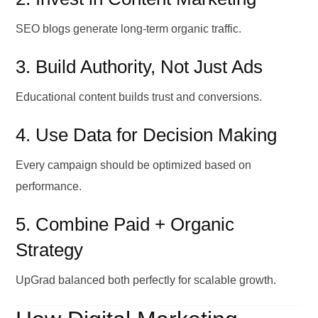
SEO blogs generate long-term organic traffic.
3. Build Authority, Not Just Ads
Educational content builds trust and conversions.
4. Use Data for Decision Making
Every campaign should be optimized based on
performance.
5. Combine Paid + Organic
Strategy
UpGrad balanced both perfectly for scalable growth.