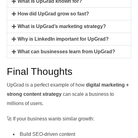
What is UpGrad known for?
How did UpGrad grow so fast?
What is UpGrad’s marketing strategy?
Why is LinkedIn important for UpGrad?
What can businesses learn from UpGrad?
Final Thoughts
UpGrad is a perfect example of how
digital marketing +
strong content strategy
can scale a business to
millions of users.
🚀 If your business wants similar growth:
Build SEO-driven content