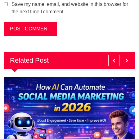
Save my name, email, and website in this browser for
the next time I comment.
Related Post