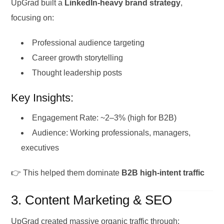
UpGrad built a
LinkedIn-heavy brand strategy
,
focusing on:
Professional audience targeting
Career growth storytelling
Thought leadership posts
Key Insights:
Engagement Rate: ~2–3% (high for B2B)
Audience: Working professionals, managers,
executives
👉 This helped them dominate
B2B high-intent traffic
3. Content Marketing & SEO
UpGrad created massive organic traffic through: