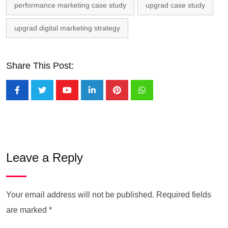
performance marketing case study
upgrad case study
upgrad digital marketing strategy
Share This Post:
Leave a Reply
Your email address will not be published.
Required fields
are marked
*