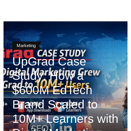
Marketing
UpGrad Case
Study: How a
$600M EdTech
Brand Scaled to
10M+ Learners with