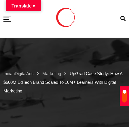
Translate »
IndianDigitalAds
Marketing
UpGrad Case Study: How A
$600M EdTech Brand Scaled To 10M+ Learners With Digital
Marketing