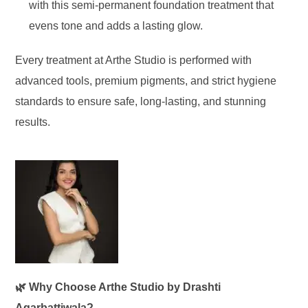
with this semi-permanent foundation treatment that
evens tone and adds a lasting glow.
Every treatment at Arthe Studio is performed with
advanced tools, premium pigments, and strict hygiene
standards to ensure safe, long-lasting, and stunning
results.
🌿 Why Choose Arthe Studio by Drashti
Agarbattiwala?