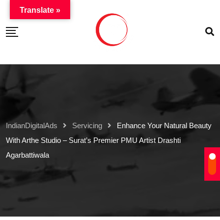
Translate »
IndianDigitalAds
Servicing
Enhance Your Natural Beauty
With Arthe Studio – Surat’s Premier PMU Artist Drashti
Agarbattiwala