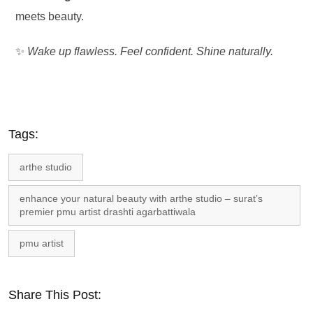
meets beauty.
✨
Wake up flawless. Feel confident. Shine naturally.
Tags:
arthe studio
enhance your natural beauty with arthe studio – surat’s
premier pmu artist drashti agarbattiwala
pmu artist
Share This Post: