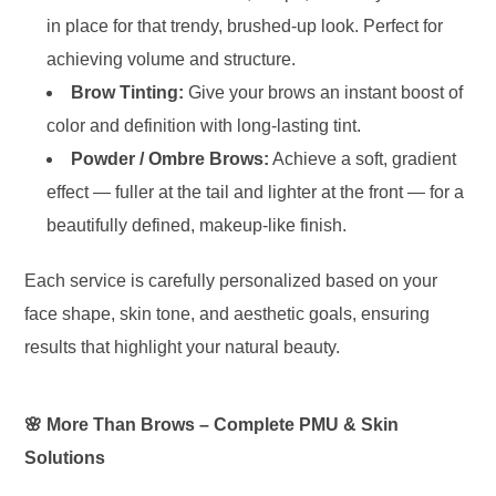
in place for that trendy, brushed-up look. Perfect for
achieving volume and structure.
Brow Tinting:
Give your brows an instant boost of
color and definition with long-lasting tint.
Powder / Ombre Brows:
Achieve a soft, gradient
effect — fuller at the tail and lighter at the front — for a
beautifully defined, makeup-like finish.
Each service is carefully personalized based on your
face shape, skin tone, and aesthetic goals, ensuring
results that highlight your natural beauty.
🌸 More Than Brows – Complete PMU & Skin
Solutions