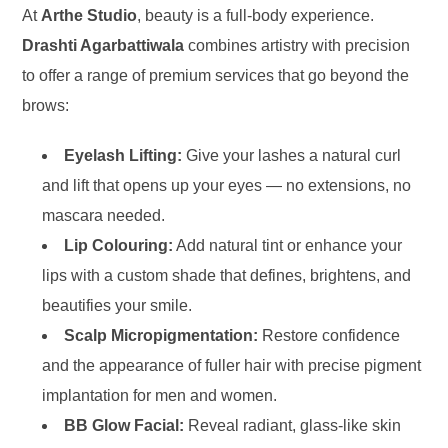
At
Arthe Studio
, beauty is a full-body experience.
Drashti Agarbattiwala
combines artistry with precision
to offer a range of premium services that go beyond the
brows:
Eyelash Lifting:
Give your lashes a natural curl
and lift that opens up your eyes — no extensions, no
mascara needed.
Lip Colouring:
Add natural tint or enhance your
lips with a custom shade that defines, brightens, and
beautifies your smile.
Scalp Micropigmentation:
Restore confidence
and the appearance of fuller hair with precise pigment
implantation for men and women.
BB Glow Facial:
Reveal radiant, glass-like skin