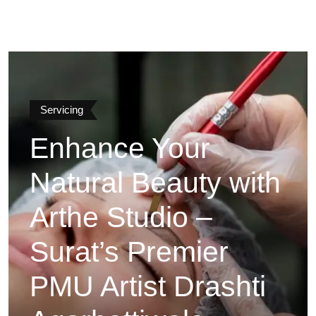
Servicing
Enhance Your
Natural Beauty with
Arthe Studio –
Surat’s Premier
PMU Artist Drashti