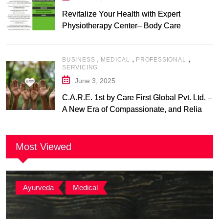
Revitalize Your Health with Expert
Physiotherapy Center– Body Care
Physiotherapy Center
,
,
,
BUSINESS
MEDICAL
PROFESSIONAL
SERVICING
June 3, 2025
C.A.R.E. 1st by Care First Global Pvt. Ltd. –
A New Era of Compassionate, and Reliable
First Care
Most Viewed
Ayurveda
,
Medical