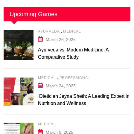
Upcoming Games
,
AYURVEDA
MEDICAL
March 26, 2025
Ayurveda vs. Modern Medicine: A
Comparative Study
,
MEDICAL
PROFESSIONAL
March 24, 2025
Dietician Jayna Sheth: A Leading Expert in
Nutrition and Wellness
MEDICAL
March 5, 2025