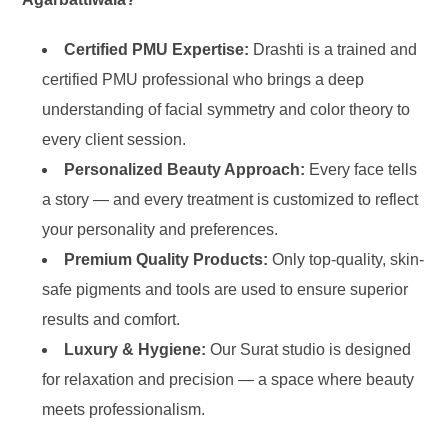
Certified PMU Expertise:
Drashti is a trained and
certified PMU professional who brings a deep
understanding of facial symmetry and color theory to
every client session.
Personalized Beauty Approach:
Every face tells
a story — and every treatment is customized to reflect
your personality and preferences.
Premium Quality Products:
Only top-quality, skin-
safe pigments and tools are used to ensure superior
results and comfort.
Luxury & Hygiene:
Our Surat studio is designed
for relaxation and precision — a space where beauty
meets professionalism.