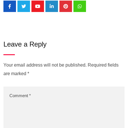
Leave a Reply
Your email address will not be published.
Required fields
are marked
*