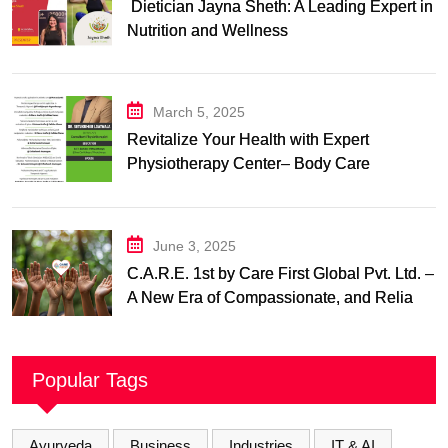
Dietician Jayna Sheth: A Leading Expert in
Nutrition and Wellness
March 5, 2025
Revitalize Your Health with Expert
Physiotherapy Center– Body Care
Physiotherapy Center
June 3, 2025
C.A.R.E. 1st by Care First Global Pvt. Ltd. –
A New Era of Compassionate, and Reliable
First Care
Popular Tags
Ayurveda
Business
Industries
IT & AI