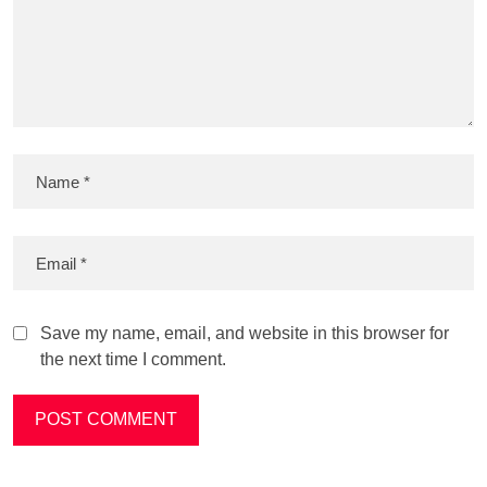
Save my name, email, and website in this browser for
the next time I comment.