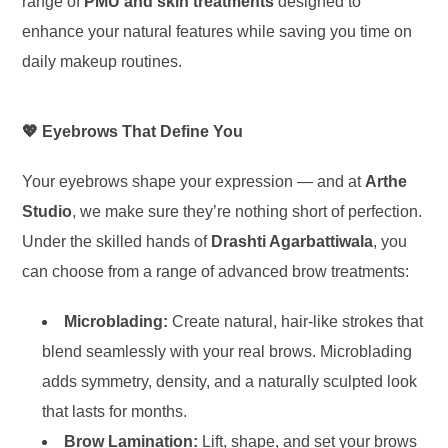
range of
PMU and skin treatments
designed to
enhance your natural features while saving you time on
daily makeup routines.
💖 Eyebrows That Define You
Your eyebrows shape your expression — and at
Arthe
Studio
, we make sure they’re nothing short of perfection.
Under the skilled hands of
Drashti Agarbattiwala
, you
can choose from a range of advanced brow treatments:
Microblading:
Create natural, hair-like strokes that
blend seamlessly with your real brows. Microblading
adds symmetry, density, and a naturally sculpted look
that lasts for months.
Brow Lamination:
Lift, shape, and set your brows