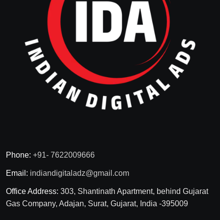
Phone:
+91- 7622009666
Email:
indiandigitaladz@gmail.com
Office Address:
303, Shantinath Apartment, behind Gujarat
Gas Company, Adajan, Surat, Gujarat, India -395009