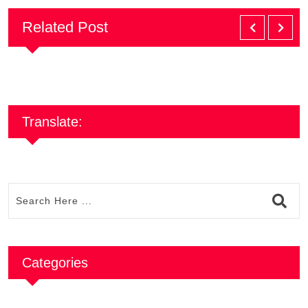
Related Post
Translate:
Categories