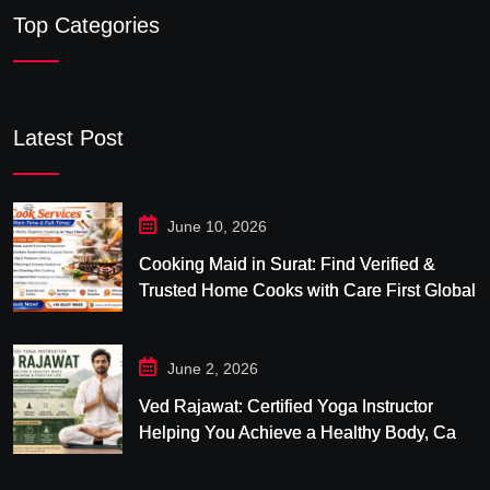
Top Categories
Latest Post
June 10, 2026
Cooking Maid in Surat: Find Verified &
Trusted Home Cooks with Care First Global
June 2, 2026
Ved Rajawat: Certified Yoga Instructor
Helping You Achieve a Healthy Body, Calm
Mind & Balanced Life