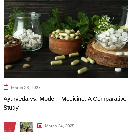
March 26, 2025
Ayurveda vs. Modern Medicine: A Comparative
Study
March 24, 2025