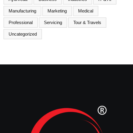
Manufacturing
Marketing
Medical
Professional
Servicing
Tour & Travels
Uncategorized