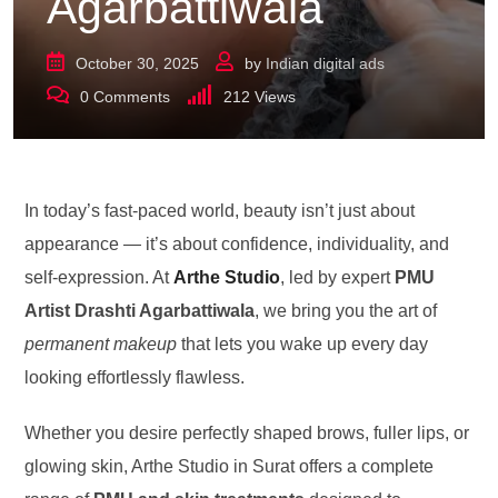
Agarbattiwala
October 30, 2025
by
Indian digital ads
0
Comments
212
Views
In today’s fast-paced world, beauty isn’t just about
appearance — it’s about confidence, individuality, and
self-expression. At
Arthe Studio
, led by expert
PMU
Artist Drashti Agarbattiwala
, we bring you the art of
permanent makeup
that lets you wake up every day
looking effortlessly flawless.
Whether you desire perfectly shaped brows, fuller lips, or
glowing skin, Arthe Studio in Surat offers a complete