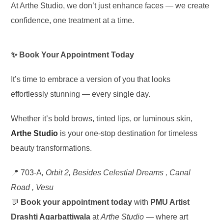
At Arthe Studio, we don’t just enhance faces — we create
confidence, one treatment at a time.
✨ Book Your Appointment Today
It’s time to embrace a version of you that looks
effortlessly stunning — every single day.
Whether it’s bold brows, tinted lips, or luminous skin,
Arthe Studio
is your one-stop destination for timeless
beauty transformations.
📍 703-A
, Orbit 2, Besides Celestial Dreams , Canal
Road , Vesu
💬
Book your appointment today
with
PMU Artist
Drashti Agarbattiwala
at
Arthe Studio
— where art