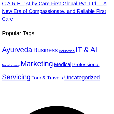
C.A.R.E. 1st by Care First Global Pvt. Ltd. – A
New Era of Compassionate, and Reliable First
Care
Popular Tags
IT & AI
Ayurveda
Business
Industries
Marketing
Medical
Professional
Manufacturing
Servicing
Uncategorized
Tour & Travels