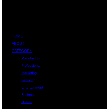
HOME
ABOUT
CATEGORY
Manufacturing
Professional
Marketing
Servicing
Entertainment
Business
IT & AI