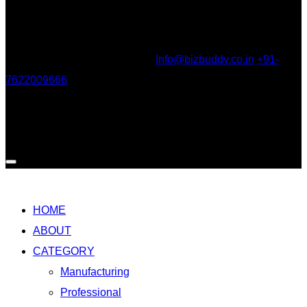
Our Location
303, Shantinath Apartment, behind Gujarat Gas Company,
Adajan, Surat, Gujarat 395009
Info@bizbuddy.co.in
+91-
7622009666
Social
HOME
ABOUT
CATEGORY
Manufacturing
Professional