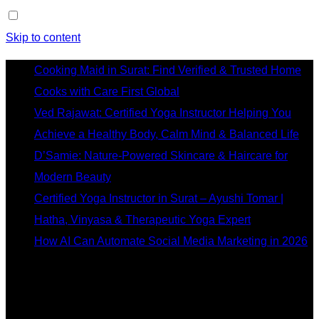
Skip to content
Cooking Maid in Surat: Find Verified & Trusted Home
Cooks with Care First Global
Ved Rajawat: Certified Yoga Instructor Helping You
Achieve a Healthy Body, Calm Mind & Balanced Life
D’Samie: Nature-Powered Skincare & Haircare for
Modern Beauty
Certified Yoga Instructor in Surat – Ayushi Tomar |
Hatha, Vinyasa & Therapeutic Yoga Expert
How AI Can Automate Social Media Marketing in 2026