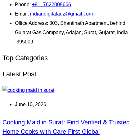
Phone:
+91- 7622009666
Email:
indiandigitaladz@gmail.com
Office Address:
303, Shantinath Apartment, behind
Gujarat Gas Company, Adajan, Surat, Gujarat, India
-395009
Top Categories
Latest Post
June 10, 2026
Cooking Maid in Surat: Find Verified & Trusted
Home Cooks with Care First Global