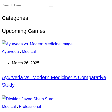
Categories
Upcoming Games
Ayurveda
,
Medical
March 26, 2025
Ayurveda vs. Modern Medicine: A Comparative
Study
Medical
,
Professional