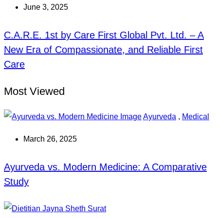
June 3, 2025
C.A.R.E. 1st by Care First Global Pvt. Ltd. – A
New Era of Compassionate, and Reliable First
Care
Most Viewed
Ayurveda
,
Medical
March 26, 2025
Ayurveda vs. Modern Medicine: A Comparative
Study