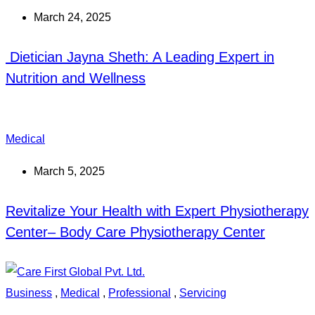
March 24, 2025
Dietician Jayna Sheth: A Leading Expert in
Nutrition and Wellness
Medical
March 5, 2025
Revitalize Your Health with Expert Physiotherapy
Center– Body Care Physiotherapy Center
Business
,
Medical
,
Professional
,
Servicing