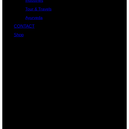
Industries
Tour & Travels
Ayurveda
CONTACT
Shop
About Us
When an unknown printer took a galley and scrambled it to
make specimen book not only five When an unknown printer
took a galley.
Categories