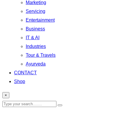
Marketing
Servicing
Entertainment
Business
IT & AI
Industries
Tour & Travels
Ayurveda
CONTACT
Shop
×