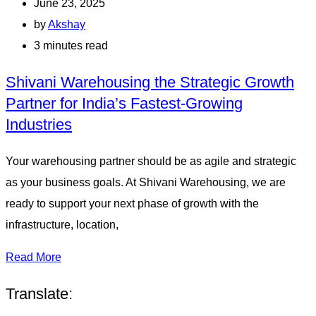
June 23, 2025
by
Akshay
3 minutes read
Shivani Warehousing the Strategic Growth
Partner for India’s Fastest-Growing
Industries
Your warehousing partner should be as agile and strategic
as your business goals. At Shivani Warehousing, we are
ready to support your next phase of growth with the
infrastructure, location,
Read More
Translate: