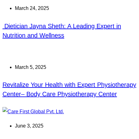
March 24, 2025
Dietician Jayna Sheth: A Leading Expert in
Nutrition and Wellness
March 5, 2025
Revitalize Your Health with Expert Physiotherapy
Center– Body Care Physiotherapy Center
June 3, 2025