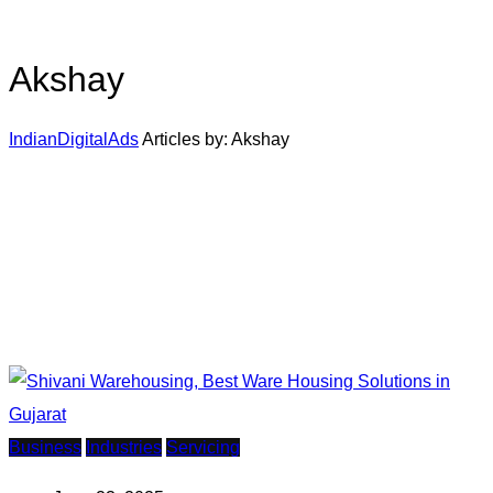
Akshay
IndianDigitalAds
Articles by: Akshay
Business
Industries
Servicing