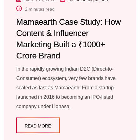
2 minutes read
Mamaearth Case Study: How
Content & Influencer
Marketing Built a ₹1000+
Crore Brand
In the rapidly growing Indian D2C (Direct-to-
Consumer) ecosystem, very few brands have
scaled as fast as Mamaearth. From a startup
launched in 2016 to becoming an IPO-listed
company under Honasa.
READ MORE