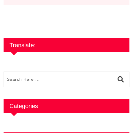
Translate:
Categories