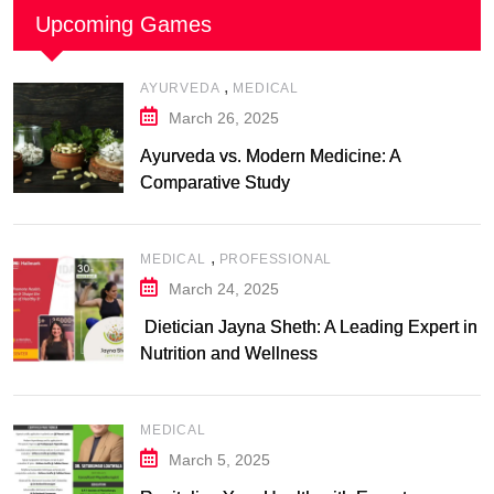
Upcoming Games
,
AYURVEDA
MEDICAL
March 26, 2025
Ayurveda vs. Modern Medicine: A
Comparative Study
,
MEDICAL
PROFESSIONAL
March 24, 2025
Dietician Jayna Sheth: A Leading Expert in
Nutrition and Wellness
MEDICAL
March 5, 2025