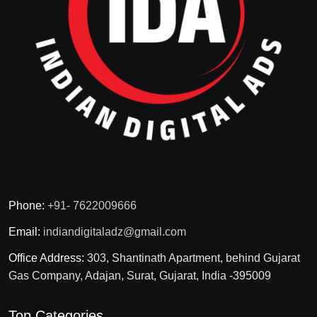
Phone:
+91- 7622009666
Email:
indiandigitaladz@gmail.com
Office Address:
303, Shantinath Apartment, behind Gujarat
Gas Company, Adajan, Surat, Gujarat, India -395009
Top Categories