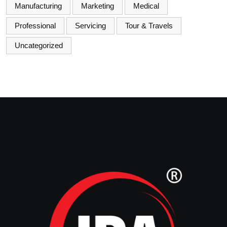
Manufacturing
Marketing
Medical
Professional
Servicing
Tour & Travels
Uncategorized