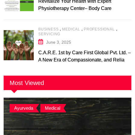
Revitalize Your Health with Expert
Physiotherapy Center– Body Care
Physiotherapy Center
,
,
,
BUSINESS
MEDICAL
PROFESSIONAL
SERVICING
June 3, 2025
C.A.R.E. 1st by Care First Global Pvt. Ltd. –
A New Era of Compassionate, and Reliable
First Care
Most Viewed
Ayurveda
,
Medical