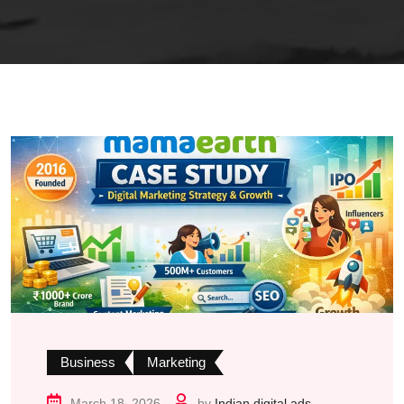
Business
Marketing
March 18, 2026
by
Indian digital ads