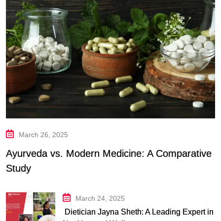
March 26, 2025
Ayurveda vs. Modern Medicine: A Comparative
Study
March 24, 2025
Dietician Jayna Sheth: A Leading Expert in