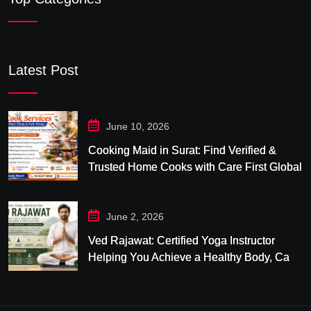
Latest Post
June 10, 2026
Cooking Maid in Surat: Find Verified &
Trusted Home Cooks with Care First Global
June 2, 2026
Ved Rajawat: Certified Yoga Instructor
Helping You Achieve a Healthy Body, Calm
Mind & Balanced Life