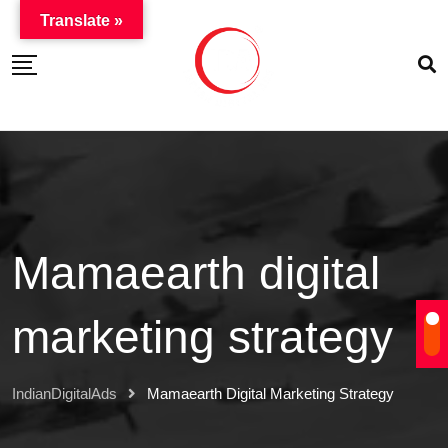
Translate »
Mamaearth digital
marketing strategy
IndianDigitalAds
Mamaearth Digital Marketing Strategy