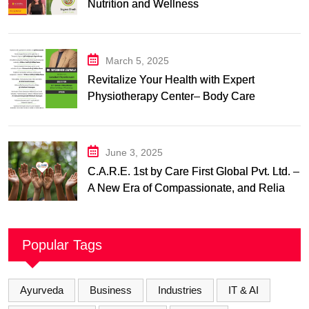
Nutrition and Wellness
March 5, 2025
Revitalize Your Health with Expert
Physiotherapy Center– Body Care
Physiotherapy Center
June 3, 2025
C.A.R.E. 1st by Care First Global Pvt. Ltd. –
A New Era of Compassionate, and Reliable
First Care
Popular Tags
Ayurveda
Business
Industries
IT & AI