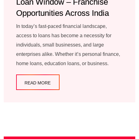
Loan Window – Franchise
Opportunities Across India
In today’s fast-paced financial landscape,
access to loans has become a necessity for
individuals, small businesses, and large
enterprises alike. Whether it’s personal finance,
home loans, education loans, or business.
READ MORE