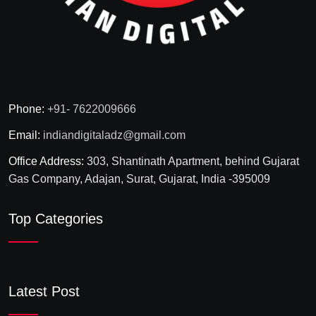
Phone:
+91- 7622009666
Email:
indiandigitaladz@gmail.com
Office Address:
303, Shantinath Apartment, behind Gujarat
Gas Company, Adajan, Surat, Gujarat, India -395009
Top Categories
Latest Post