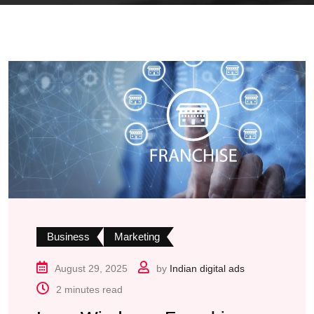
Business
Marketing
August 29, 2025
by
Indian digital ads
2 minutes read