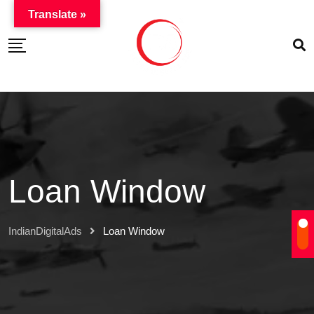
Translate »
Loan Window
IndianDigitalAds
Loan Window