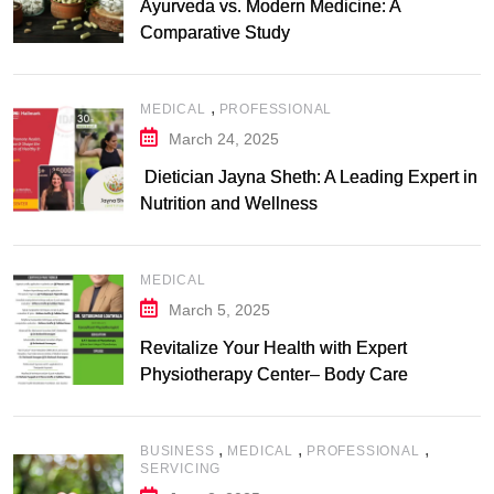
Ayurveda vs. Modern Medicine: A
Comparative Study
,
MEDICAL
PROFESSIONAL
March 24, 2025
Dietician Jayna Sheth: A Leading Expert in
Nutrition and Wellness
MEDICAL
March 5, 2025
Revitalize Your Health with Expert
Physiotherapy Center– Body Care
Physiotherapy Center
,
,
,
BUSINESS
MEDICAL
PROFESSIONAL
SERVICING