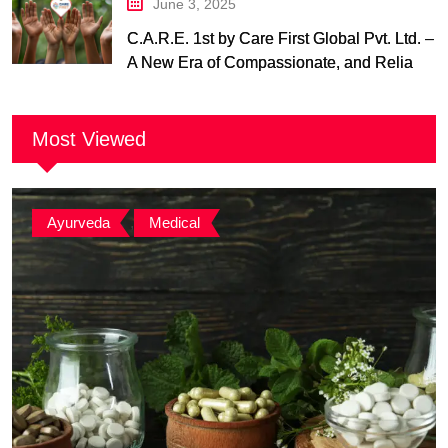
June 3, 2025
C.A.R.E. 1st by Care First Global Pvt. Ltd. –
A New Era of Compassionate, and Reliable
First Care
Most Viewed
Ayurveda
,
Medical