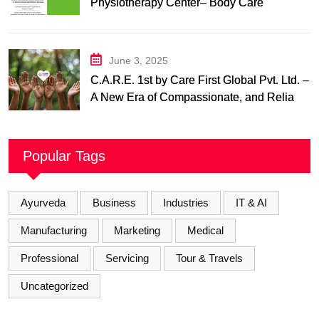
Physiotherapy Center– Body Care
Physiotherapy Center
June 3, 2025
C.A.R.E. 1st by Care First Global Pvt. Ltd. –
A New Era of Compassionate, and Reliable
First Care
Popular Tags
Ayurveda
Business
Industries
IT & AI
Manufacturing
Marketing
Medical
Professional
Servicing
Tour & Travels
Uncategorized