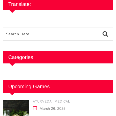
Translate:
Categories
Upcoming Games
,
AYURVEDA
MEDICAL
March 26, 2025