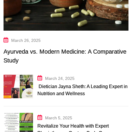
March 26, 2025
Ayurveda vs. Modern Medicine: A Comparative
Study
March 24, 2025
Dietician Jayna Sheth: A Leading Expert in
Nutrition and Wellness
March 5, 2025
Revitalize Your Health with Expert