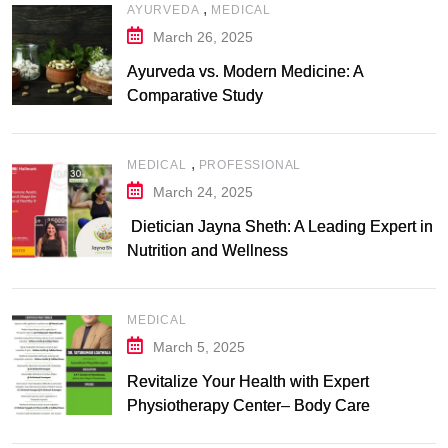
,
AYURVEDA
MEDICAL
March 26, 2025
Ayurveda vs. Modern Medicine: A
Comparative Study
,
MEDICAL
PROFESSIONAL
March 24, 2025
Dietician Jayna Sheth: A Leading Expert in
Nutrition and Wellness
MEDICAL
March 5, 2025
Revitalize Your Health with Expert
Physiotherapy Center– Body Care
Physiotherapy Center