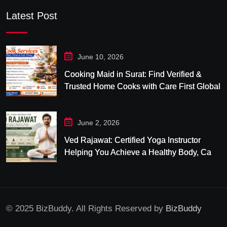
Latest Post
June 10, 2026
Cooking Maid in Surat: Find Verified &
Trusted Home Cooks with Care First Global
June 2, 2026
Ved Rajawat: Certified Yoga Instructor
Helping You Achieve a Healthy Body, Calm
Mind & Balanced Life
© 2025 BizBuddy. All Rights Reserved by
BizBuddy