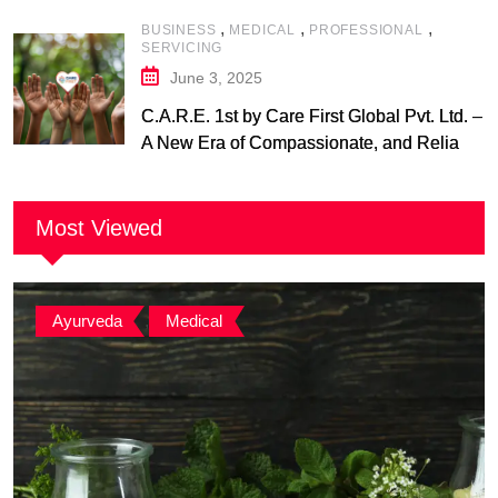
,
,
,
BUSINESS
MEDICAL
PROFESSIONAL
SERVICING
June 3, 2025
C.A.R.E. 1st by Care First Global Pvt. Ltd. –
A New Era of Compassionate, and Reliable
First Care
Most Viewed
Ayurveda
,
Medical