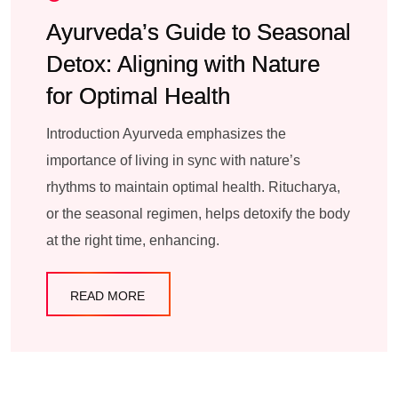
Ayurveda’s Guide to Seasonal
Detox: Aligning with Nature
for Optimal Health
Introduction Ayurveda emphasizes the
importance of living in sync with nature’s
rhythms to maintain optimal health. Ritucharya,
or the seasonal regimen, helps detoxify the body
at the right time, enhancing.
READ MORE