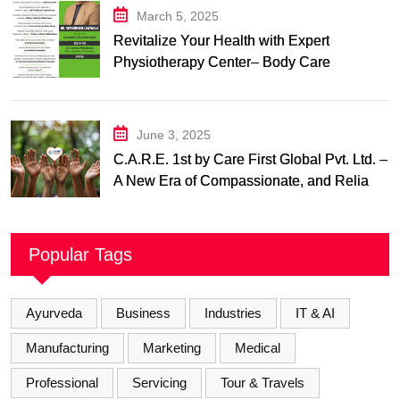
March 5, 2025
Revitalize Your Health with Expert
Physiotherapy Center– Body Care
Physiotherapy Center
June 3, 2025
C.A.R.E. 1st by Care First Global Pvt. Ltd. –
A New Era of Compassionate, and Reliable
First Care
Popular Tags
Ayurveda
Business
Industries
IT & AI
Manufacturing
Marketing
Medical
Professional
Servicing
Tour & Travels