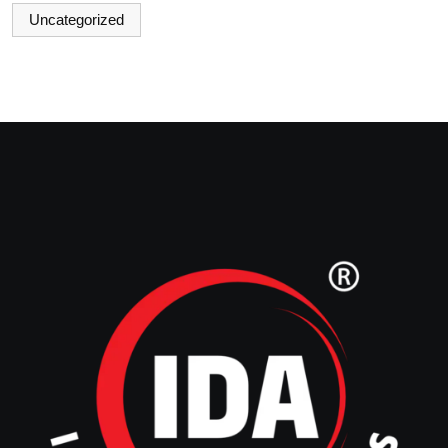
Uncategorized