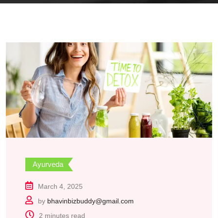
Ayurveda
March 4, 2025
by
bhavinbizbuddy@gmail.com
2 minutes read