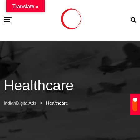
Translate »
Healthcare
IndianDigitalAds
Healthcare