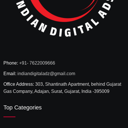
Phone:
+91- 7622009666
Email:
indiandigitaladz@gmail.com
Office Address:
303, Shantinath Apartment, behind Gujarat
Gas Company, Adajan, Surat, Gujarat, India -395009
Top Categories