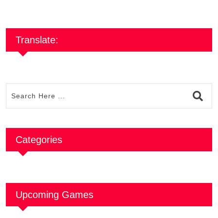
Translate:
Categories
Upcoming Games