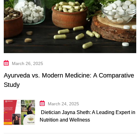
March 26, 2025
Ayurveda vs. Modern Medicine: A Comparative
Study
March 24, 2025
Dietician Jayna Sheth: A Leading Expert in
Nutrition and Wellness