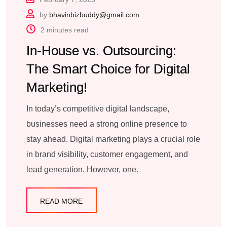
by
bhavinbizbuddy@gmail.com
2 minutes read
In-House vs. Outsourcing:
The Smart Choice for Digital
Marketing!
In today’s competitive digital landscape,
businesses need a strong online presence to
stay ahead. Digital marketing plays a crucial role
in brand visibility, customer engagement, and
lead generation. However, one.
READ MORE