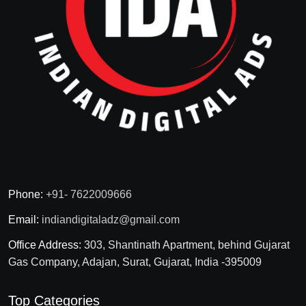
Phone:
+91- 7622009666
Email:
indiandigitaladz@gmail.com
Office Address:
303, Shantinath Apartment, behind Gujarat
Gas Company, Adajan, Surat, Gujarat, India -395009
Top Categories