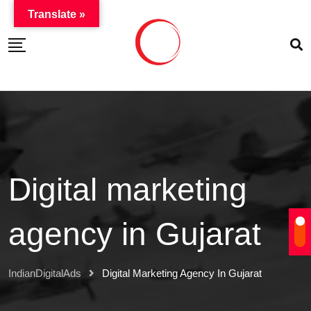
Translate »
Digital marketing
agency in Gujarat
IndianDigitalAds
Digital Marketing Agency In Gujarat