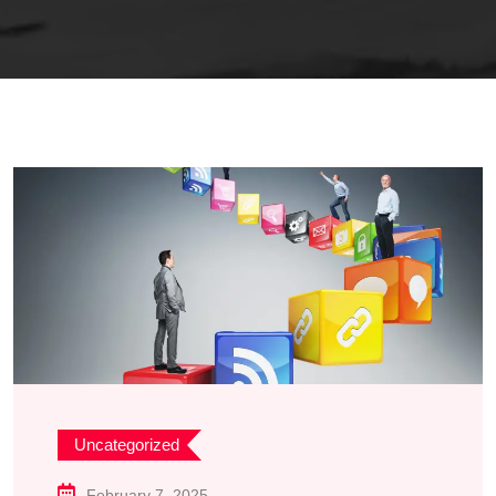
Uncategorized
February 7, 2025