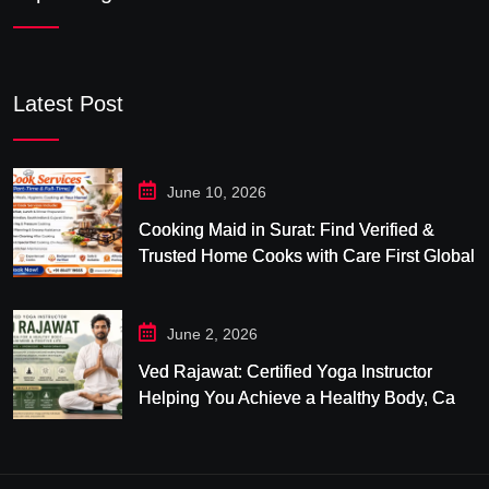
Latest Post
June 10, 2026
Cooking Maid in Surat: Find Verified &
Trusted Home Cooks with Care First Global
June 2, 2026
Ved Rajawat: Certified Yoga Instructor
Helping You Achieve a Healthy Body, Calm
Mind & Balanced Life