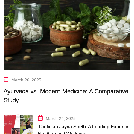
March 26, 2025
Ayurveda vs. Modern Medicine: A Comparative
Study
March 24, 2025
Dietician Jayna Sheth: A Leading Expert in
Nutrition and Wellness