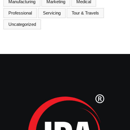
Manufacturing
Marketing
Medical
Professional
Servicing
Tour & Travels
Uncategorized