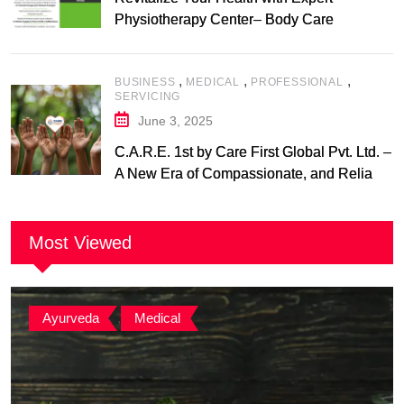
Physiotherapy Center– Body Care
Physiotherapy Center
,
,
,
BUSINESS
MEDICAL
PROFESSIONAL
SERVICING
June 3, 2025
C.A.R.E. 1st by Care First Global Pvt. Ltd. –
A New Era of Compassionate, and Reliable
First Care
Most Viewed
Ayurveda
,
Medical