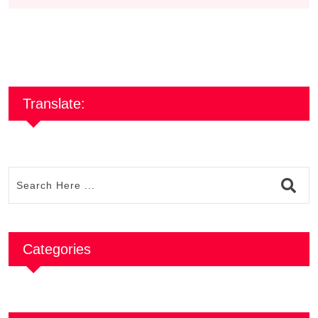
Translate:
Categories