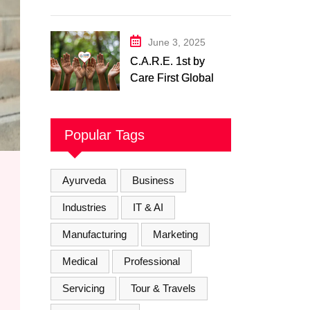
Physiotherapy
Center– Body Care
Physiotherapy
June 3, 2025
Center
C.A.R.E. 1st by
Care First Global
Pvt. Ltd. – A New
Era of
Compassionate,
Popular Tags
and Reliable First
Care
Ayurveda
Business
Industries
IT & AI
Manufacturing
Marketing
Medical
Professional
Servicing
Tour & Travels