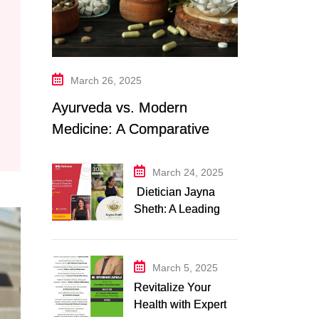
March 26, 2025
Ayurveda vs. Modern
Medicine: A Comparative
Study
March 24, 2025
Dietician Jayna
Sheth: A Leading
Expert in Nutrition
and Wellness
March 5, 2025
Revitalize Your
Health with Expert