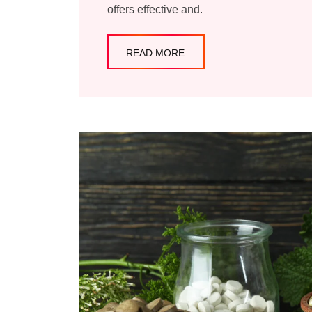
offers effective and.
READ MORE