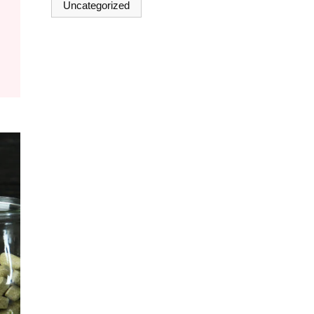
Uncategorized