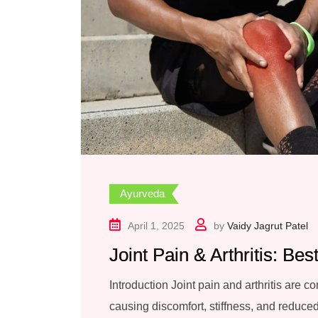
Ayurveda
April 1, 2025
by
Vaidy Jagrut Patel
Joint Pain & Arthritis: Be
Introduction Joint pain and arthritis are 
causing discomfort, stiffness, and reduced