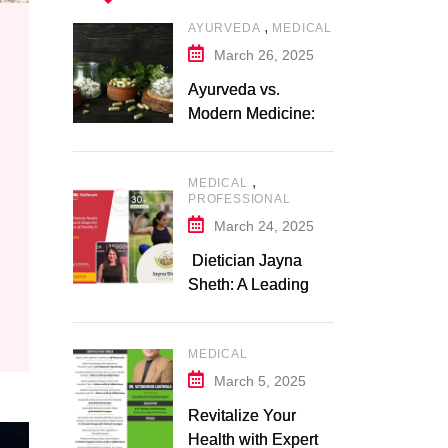
,
AYURVEDA
MEDICAL
March 26, 2025
Ayurveda vs.
Modern Medicine: A
Comparative Study
,
MEDICAL
PROFESSIONAL
March 24, 2025
Dietician Jayna
Sheth: A Leading
Expert in Nutrition
and Wellness
MEDICAL
March 5, 2025
Revitalize Your
Health with Expert