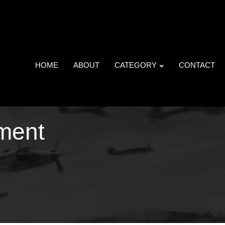
HOME
ABOUT
CATEGORY
CONTACT
ment