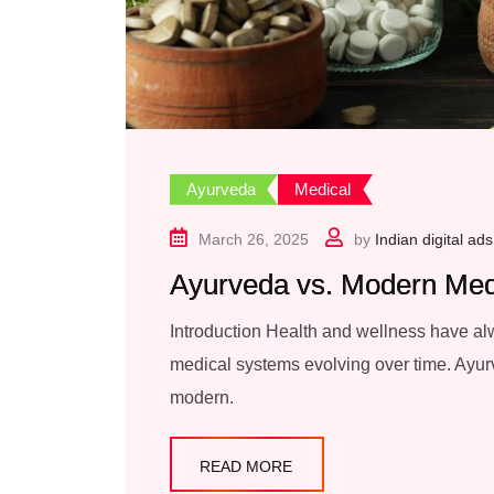
Ayurveda
Medical
March 26, 2025
by
Indian digital ads
Ayurveda vs. Modern Med
Introduction Health and wellness have alw
medical systems evolving over time. Ayurv
modern.
READ MORE