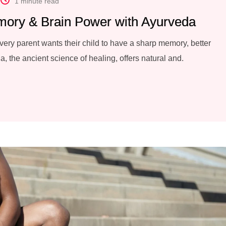
1 minute read
mory & Brain Power with Ayurveda
every parent wants their child to have a sharp memory, better
a, the ancient science of healing, offers natural and.