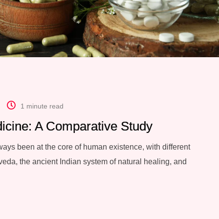
1 minute read
icine: A Comparative Study
ays been at the core of human existence, with different
eda, the ancient Indian system of natural healing, and