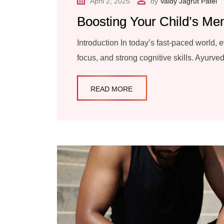
April 2, 2025
by
Vaidy Jagrut Patel
Boosting Your Child’s Me
Introduction In today’s fast-paced world, 
focus, and strong cognitive skills. Ayurved
READ MORE