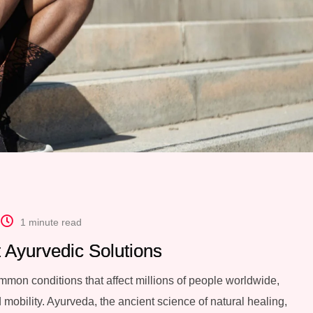
1 minute read
st Ayurvedic Solutions
common conditions that affect millions of people worldwide,
 mobility. Ayurveda, the ancient science of natural healing,