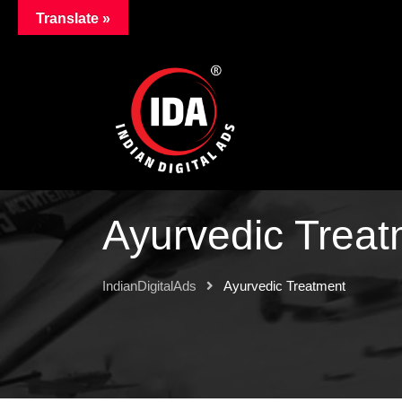
Translate »
Ayurvedic Treat
IndianDigitalAds
Ayurvedic Treatment