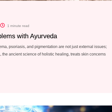
1 minute read
blems with Ayurveda
ma, psoriasis, and pigmentation are not just external issues;
 the ancient science of holistic healing, treats skin concerns