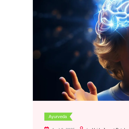
Ayurveda