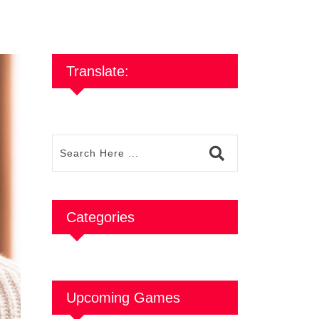
Translate:
Categories
Upcoming Games