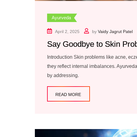
Ayurveda
April 2, 2025
by
Vaidy Jagrut Patel
Say Goodbye to Skin Pro
Introduction Skin problems like acne, ecze
they reflect internal imbalances. Ayurveda,
by addressing.
READ MORE