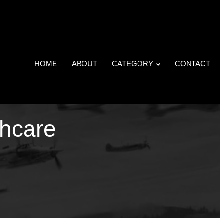
HOME
ABOUT
CATEGORY
CONTACT
thcare