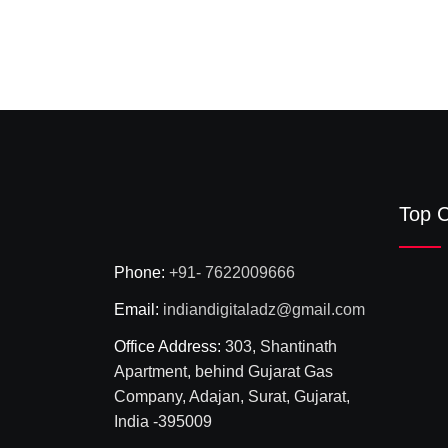
Top C
Phone:
+91- 7622009666
Email:
indiandigitaladz@gmail.com
Office Address:
303, Shantinath
Apartment, behind Gujarat Gas
Company, Adajan, Surat, Gujarat,
India -395009