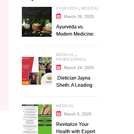
,
AYURVEDA
MEDICAL
March 26, 2025
Ayurveda vs.
Modern Medicine: A
Comparative Study
,
MEDICAL
PROFESSIONAL
March 24, 2025
Dietician Jayna
Sheth: A Leading
Expert in Nutrition
and Wellness
MEDICAL
March 5, 2025
Revitalize Your
Health with Expert