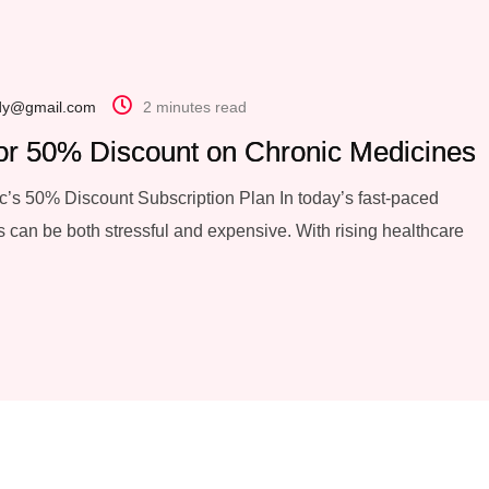
dy@gmail.com
2 minutes read
or 50% Discount on Chronic Medicines
’s 50% Discount Subscription Plan In today’s fast-paced
 can be both stressful and expensive. With rising healthcare