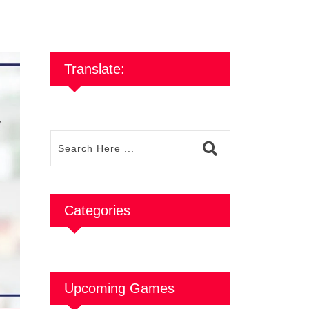
Translate:
Categories
Upcoming Games