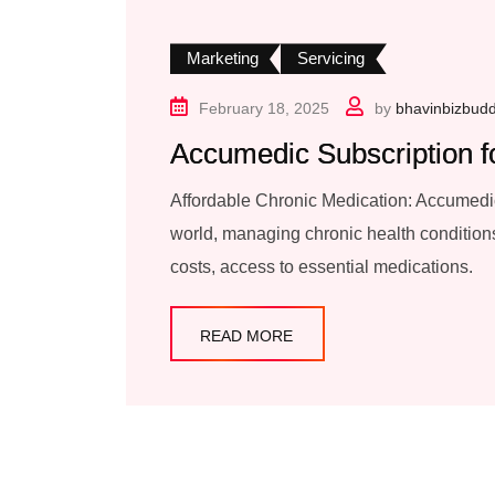
Marketing
Servicing
February 18, 2025
by
bhavinbizbud
Accumedic Subscription f
Affordable Chronic Medication: Accumedic
world, managing chronic health conditions
costs, access to essential medications.
READ MORE