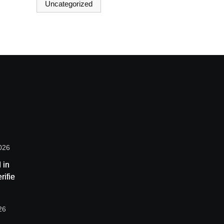
Uncategorized
026
 in
rified
ome
are
26