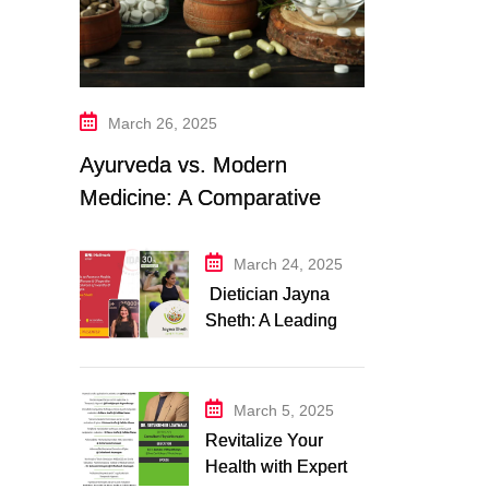
March 26, 2025
Ayurveda vs. Modern
Medicine: A Comparative
Study
March 24, 2025
Dietician Jayna
Sheth: A Leading
Expert in Nutrition
and Wellness
March 5, 2025
Revitalize Your
Health with Expert