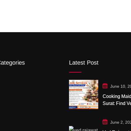
ategories
Latest Post
June 10, 2
Cooking Maid
Surat: Find Ve
& Trusted H
Cooks with C
June 2, 20
First Global