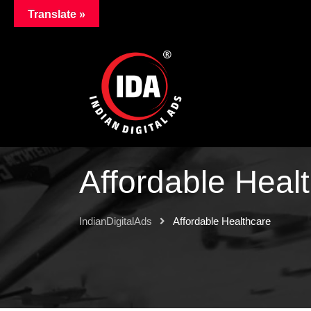
Translate »
Affordable Heal
IndianDigitalAds
Affordable Healthcare