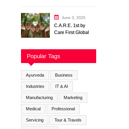
Physiotherapy
Center– Body Care
Physiotherapy
June 3, 2025
Center
C.A.R.E. 1st by
Care First Global
Pvt. Ltd. – A New
Era of
Compassionate,
Popular Tags
and Reliable First
Care
Ayurveda
Business
Industries
IT & AI
Manufacturing
Marketing
Medical
Professional
Servicing
Tour & Travels